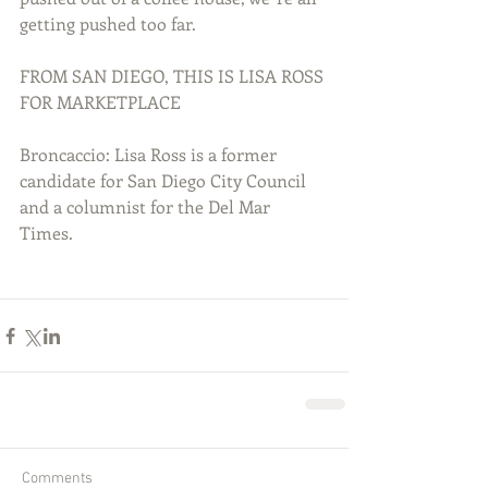
getting pushed too far. 
FROM SAN DIEGO, THIS IS LISA ROSS 
FOR MARKETPLACE 
Broncaccio: Lisa Ross is a former 
candidate for San Diego City Council 
and a columnist for the Del Mar 
Times. 
Comments