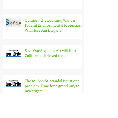
Opinion: The Looming War on
Federal Environmental Protections
Will Hurt San Diegans
Save Our Sequoias Act will hurt
California’s beloved trees
The 101 Ash St. scandal is just one
problem. Time for a grand jury to
investigate
San Diego's Navarro odd addition to
Trump team?