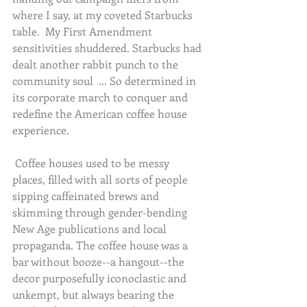
where I say, at my coveted Starbucks 
table.  My First Amendment 
sensitivities shuddered. Starbucks had 
dealt another rabbit punch to the 
community soul  ... So determined in 
its corporate march to conquer and 
redefine the American coffee house 
experience. 
 Coffee houses used to be messy 
places, filled with all sorts of people 
sipping caffeinated brews and 
skimming through gender-bending 
New Age publications and local 
propaganda. The coffee house was a 
bar without booze--a hangout--the 
decor purposefully iconoclastic and 
unkempt, but always bearing the 