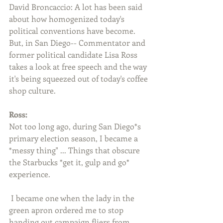
David Broncaccio: A lot has been said 
about how homogenized today's 
political conventions have become. 
But, in San Diego-- Commentator and 
former political candidate Lisa Ross 
takes a look at free speech and the way 
it's being squeezed out of today's coffee 
shop culture. 
Ross:
Not too long ago, during San Diego*s 
primary election season, I became a 
*messy thing" ... Things that obscure 
the Starbucks *get it, gulp and go* 
experience. 
 I became one when the lady in the 
green apron ordered me to stop 
handing out campaign fliers from 