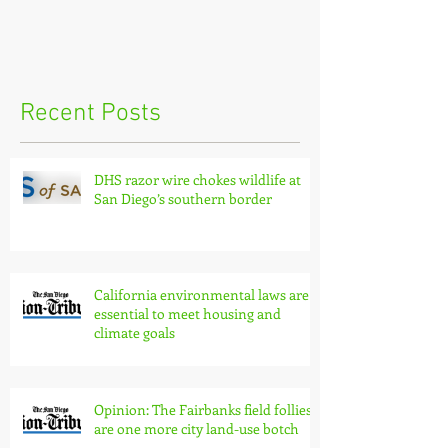
Recent Posts
DHS razor wire chokes wildlife at
San Diego’s southern border
California environmental laws are
essential to meet housing and
climate goals
Opinion: The Fairbanks field follies
are one more city land-use botch