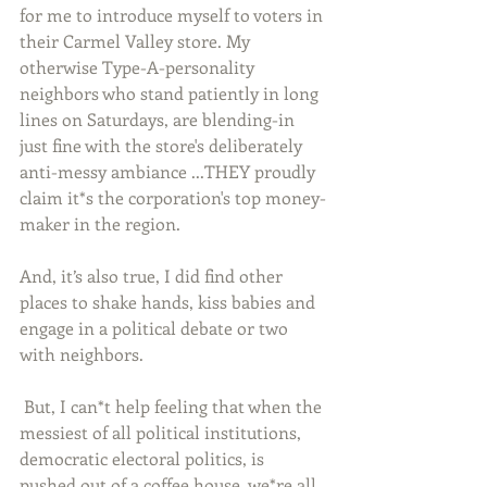
for me to introduce myself to voters in 
their Carmel Valley store. My 
otherwise Type-A-personality 
neighbors who stand patiently in long 
lines on Saturdays, are blending-in 
just fine with the store's deliberately 
anti-messy ambiance ...THEY proudly 
claim it*s the corporation's top money-
maker in the region. 
And, it’s also true, I did find other 
places to shake hands, kiss babies and 
engage in a political debate or two 
with neighbors. 
 But, I can*t help feeling that when the 
messiest of all political institutions, 
democratic electoral politics, is 
pushed out of a coffee house, we*re all 