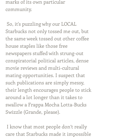
marks of its own particular 
community. 
 So, it's puzzling why our LOCAL 
Starbucks not only tossed me out, but 
the same week tossed out other coffee 
house staples like those free 
newspapers stuffed with strung-out 
conspiratorial political articles, dense 
movie reviews and multi-cultural 
mating opportunities. I suspect that 
such publications are simply messy, 
their length encourages people to stick 
around a lot longer than it takes to 
swallow a Frappa Mocha Lotta-Bucks 
Swizzle (Grande, please). 
 I know that most people don’t really 
care that Starbucks made it impossible 