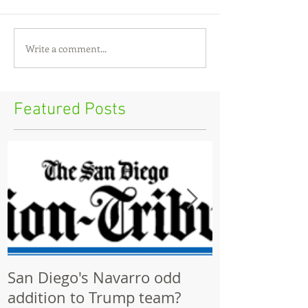
Write a comment...
Featured Posts
San Diego's Navarro odd
Community p
addition to Trump team?
ignored by Ci