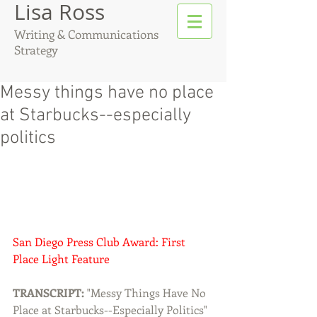
Lisa Ross
Writing & Communications
Strategy
Messy things have no place
at Starbucks--especially
politics
San Diego Press Club Award: First 
Place Light Feature 
TRANSCRIPT:
 "Messy Things Have No 
Place at Starbucks--Especially Politics" 