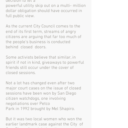
decision to let a
powerful utility skip out on a multi- million
dollar obligation should have occurred in
full public view.
As the current City Council comes to the
end of its ﬁrst term, streams of angry
citizens are arguing that far too much of
the people’s business is conducted
behind closed doors.
Some activists believe that similar, in
spirit if not in kind, giveaways to powerful
friends still occur under the cover of
closed sessions.
Not a lot has changed even after two
major court cases on the issue of closed
sessions have been won by San Diego
citizen watchdogs, one involving
negotiations over Petco
Park in 1992 brought by Mel Shapiro.
But it was two local women who won the
earlier landmark case against the City of