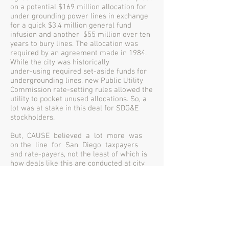
on a potential $169 million allocation for
under grounding power lines in exchange
for a quick $3.4 million general fund
infusion and another $55 million over ten
years to bury lines. The allocation was
required by an agreement made in 1984.
While the city was historically
under-using required set-aside funds for
undergrounding lines, new Public Utility
Commission rate-setting rules allowed the
utility to pocket unused allocations. So, a
lot was at stake in this deal for SDG&E
stockholders.
But, CAUSE believed a lot more was
on the line for San Diego taxpayers
and rate-payers, not the least of which is
how deals like this are conducted at city
hall.
While the merits of the SDG&E franchise
agreement were argued into the ground,
the critical public debate never happened
before the deal was done because the San
Diego City Council