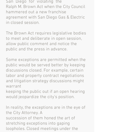
San Diego for violating the
Ralph M. Brown Act when the City Council
hammered out a new franchise
agreement with San Diego Gas & Electric
in closed session.
The Brown Act requires legislative bodies
to meet and deliberate in open session,
allow public comment and notice the
public and the press in advance.
Some exceptions are permitted when the
public would be served better by keeping
discussions closed. For example, certain
labor and property contract negotiations
and litigation strategy discussions might
warrant
keeping the public out if an open hearing
would jeopardize the city’s position.
In reality, the exceptions are in the eye of
the City Attorney. A
succession of them honed the art of
stretching exceptions into gaping
loopholes. Closed meetings under the