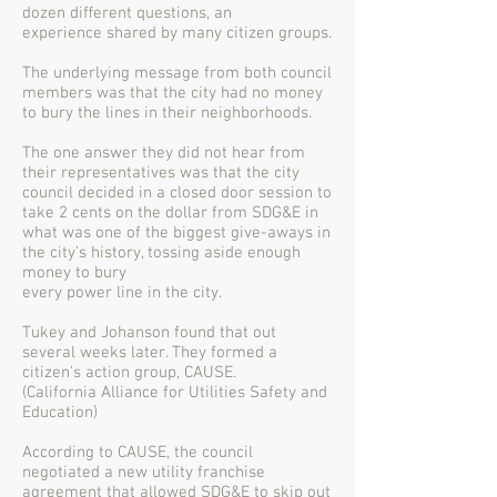
dozen diﬀerent questions, an
experience shared by many citizen groups.
The underlying message from both council
members was that the city had no money
to bury the lines in their neighborhoods.
The one answer they did not hear from
their representatives was that the city
council decided in a closed door session to
take 2 cents on the dollar from SDG&E in
what was one of the biggest give-aways in
the city’s history, tossing aside enough
money to bury
every power line in the city.
Tukey and Johanson found that out
several weeks later. They formed a
citizen’s action group, CAUSE.
(California Alliance for Utilities Safety and
Education)
According to CAUSE, the council
negotiated a new utility franchise
agreement that allowed SDG&E to skip out