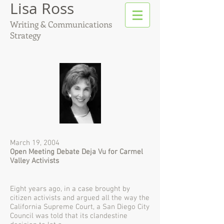
Lisa Ross
Writing & Communications
Strategy
March 19, 2004
Open Meeting Debate Deja Vu for Carmel
Valley Activists
Eight years ago, in a case brought by
citizen activists and argued all the way the
California Supreme Court, a San Diego City
Council was told that its clandestine