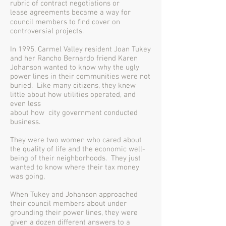
rubric of contract negotiations or
lease agreements became a way for
council members to ﬁnd cover on
controversial projects.
In 1995, Carmel Valley resident Joan Tukey
and her Rancho Bernardo friend Karen
Johanson wanted to know why the ugly
power lines in their communities were not
buried. Like many citizens, they knew
little about how utilities operated, and
even less
about how city government conducted
business.
They were two women who cared about
the quality of life and the economic well-
being of their neighborhoods. They just
wanted to know where their tax money
was going,
When Tukey and Johanson approached
their council members about under
grounding their power lines, they were
given a dozen diﬀerent answers to a