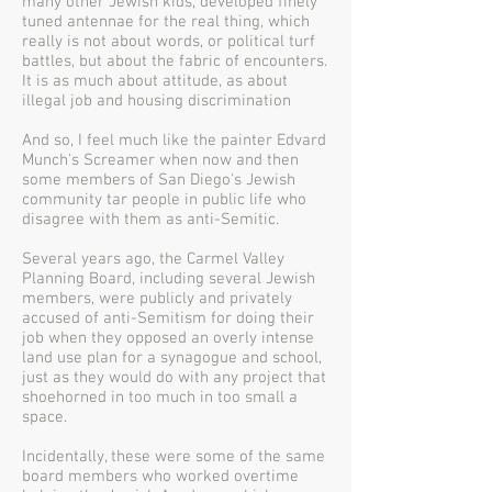
many other Jewish kids, developed finely
tuned antennae for the real thing, which
really is not about words, or political turf
battles, but about the fabric of encounters.
It is as much about attitude, as about
illegal job and housing discrimination
And so, I feel much like the painter Edvard
Munch's Screamer when now and then
some members of San Diego's Jewish
community tar people in public life who
disagree with them as anti-Semitic.
Several years ago, the Carmel Valley
Planning Board, including several Jewish
members, were publicly and privately
accused of anti-Semitism for doing their
job when they opposed an overly intense
land use plan for a synagogue and school,
just as they would do with any project that
shoehorned in too much in too small a
space.
Incidentally, these were some of the same
board members who worked overtime