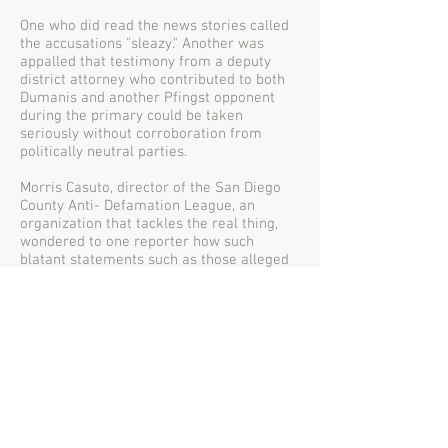
One who did read the news stories called
the accusations "sleazy." Another was
appalled that testimony from a deputy
district attorney who contributed to both
Dumanis and another Pfingst opponent
during the primary could be taken
seriously without corroboration from
politically neutral parties.
Morris Casuto, director of the San Diego
County Anti- Defamation League, an
organization that tackles the real thing,
wondered to one reporter how such
blatant statements such as those alleged
in the deposition would not be known
before now, a month before the election.
Paul Pfingst and his family live here.
Certainly a public figure like this District
Attorney, who can be described as
anything but shy about sharing his views
with anyone who will listen, would have
revealed tendencies a lot sooner on the
streets and in the neighborhoods of Del
Mar.