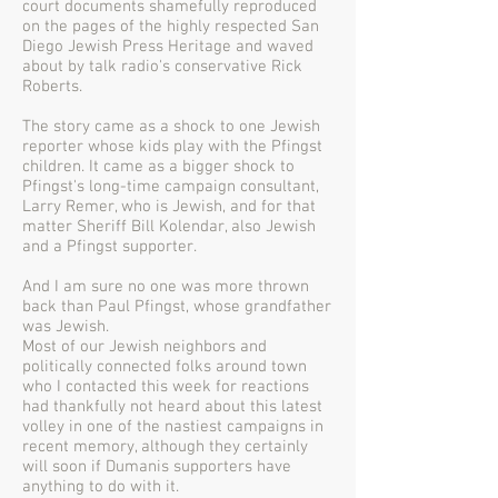
court documents shamefully reproduced
on the pages of the highly respected San
Diego Jewish Press Heritage and waved
about by talk radio's conservative Rick
Roberts.
The story came as a shock to one Jewish
reporter whose kids play with the Pfingst
children. It came as a bigger shock to
Pfingst's long-time campaign consultant,
Larry Remer, who is Jewish, and for that
matter Sheriff Bill Kolendar, also Jewish
and a Pfingst supporter.
And I am sure no one was more thrown
back than Paul Pfingst, whose grandfather
was Jewish.
Most of our Jewish neighbors and
politically connected folks around town
who I contacted this week for reactions
had thankfully not heard about this latest
volley in one of the nastiest campaigns in
recent memory, although they certainly
will soon if Dumanis supporters have
anything to do with it.