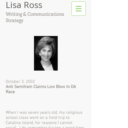
Lisa Ross
Writing & Communications
Strategy
October 3, 2002
Anti Semitism Claims Low Blow In DA
Race
When I was seven years old, my religious
school class went on a field trip to
Catalina Island, for reasons I cannot