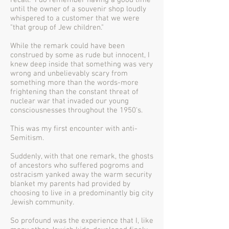
recall. I do remember having a good time
until the owner of a souvenir shop loudly
whispered to a customer that we were
"that group of Jew children."
While the remark could have been
construed by some as rude but innocent, I
knew deep inside that something was very
wrong and unbelievably scary from
something more than the words-more
frightening than the constant threat of
nuclear war that invaded our young
consciousnesses throughout the 1950's.
This was my first encounter with anti-
Semitism.
Suddenly, with that one remark, the ghosts
of ancestors who suffered pogroms and
ostracism yanked away the warm security
blanket my parents had provided by
choosing to live in a predominantly big city
Jewish community.
So profound was the experience that I, like