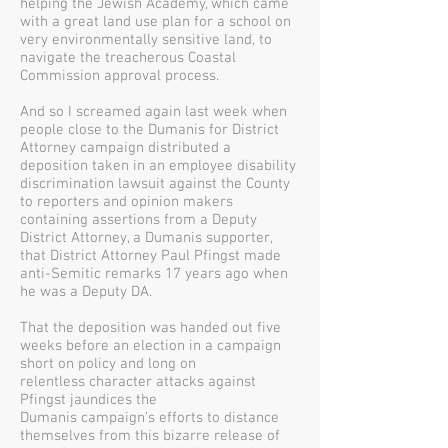
helping the Jewish Academy, which came
with a great land use plan for a school on
very environmentally sensitive land, to
navigate the treacherous Coastal
Commission approval process.
And so I screamed again last week when
people close to the Dumanis for District
Attorney campaign distributed a
deposition taken in an employee disability
discrimination lawsuit against the County
to reporters and opinion makers
containing assertions from a Deputy
District Attorney, a Dumanis supporter,
that District Attorney Paul Pfingst made
anti-Semitic remarks 17 years ago when
he was a Deputy DA.
That the deposition was handed out five
weeks before an election in a campaign
short on policy and long on
relentless character attacks against
Pfingst jaundices the
Dumanis campaign's efforts to distance
themselves from this bizarre release of