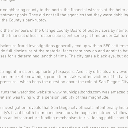
ur neighboring county to the north, the financial wizards at the helm 
vestment pools. They did not tell the agencies that they were dabbling
o the County’s bankruptcy.
d the members of the Orange County Board of Supervisors by name, t
 the financial officer responsible spent some jail time under Californ
isclosure fraud investigations generally end up with an SEC settleme
ide full disclosure of the material facts from now on and admit to hav
ses for a determined length of time. The city gets a black eye, but d
stringent fines end up hurting taxpayers. And, city officials are vie
bond market knowledge, prone to mistakes, often victims of bad adv
l pressure--which begs the question about the role of San Diego’s City
 runs the watchdog website
www.municipalbonds.com
was amazed th
vatism was living with a pension liability of this magnitude.
n investigation reveals that San Diego city officials intentionally hid 
city’s fiscal health from bond investors, he hopes indictments follow
t as an infrastructure funding mechanism to risk losing public confi