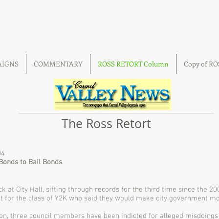
AIGNS
COMMENTARY
ROSS RETORT Column
Copy of R
The Ross Retort
04
Bonds to Bail Bonds
k at City Hall, sifting through records for the third time since the 2
nt for the class of Y2K who said they would make city government m
ion, three council members have been indicted for alleged misdoings 