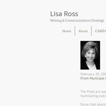
Lisa Ross
Writing & Communications Strategy
Home
About
CAMP
February 20, 20
From Municipal 
The Feds are bac
humiliating eve
Since that elect