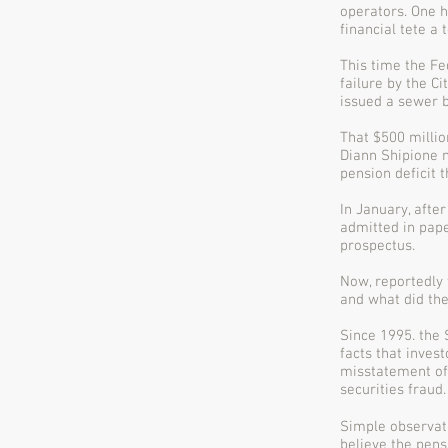
operators. One h
financial tete a
This time the Fe
failure by the C
issued a sewer 
That $500 millio
Diann Shipione n
pension deficit t
In January, after
admitted in pape
prospectus.
Now, reportedly
and what did they
Since 1995. the 
facts that inves
misstatement of 
securities fraud.
Simple observati
believe the pens