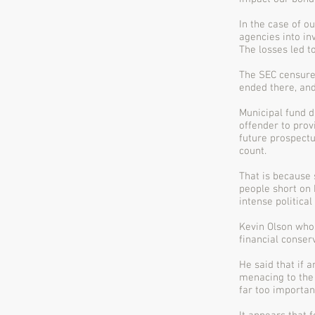
In the case of o
agencies into in
The losses led t
The SEC censure
ended there, and
Municipal fund d
offender to prov
future prospectu
count.
That is because 
people short on 
intense politica
Kevin Olson who
financial conser
He said that if a
menacing to the 
far too importan