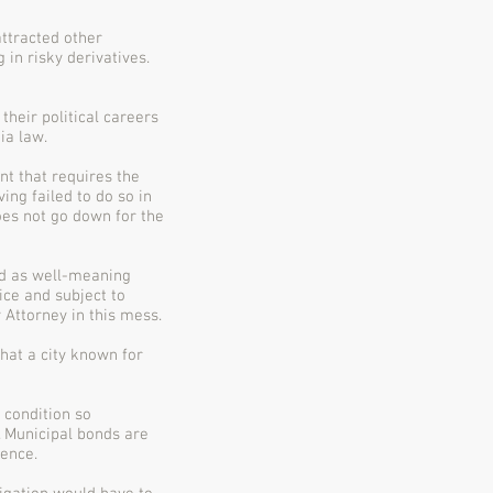
attracted other
 in risky derivatives.
heir political careers
ia law.
nt that requires the
ing failed to do so in
oes not go down for the
wed as well-meaning
ice and subject to
 Attorney in this mess.
at a city known for
a condition so
. Municipal bonds are
dence.