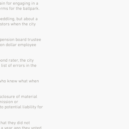
ain for engaging in a
rms for the ballpark.
peddling, but about a
estors when the city
 pension board trustee
lion dollar employee
ond rater, the city
ist of errors in the
w who knew what when
sclosure of material
mission or
potential liability for
that they did not
t a year ago they voted