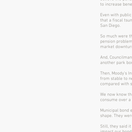
to increase bene
Even with public
that a fiscal ts
San Diego.
So much were the
pension problems
market downtur
And, Councilman 
another park bon
Then, Moody’s I
from stable to n
compared with si
We now know that
consume over a q
Municipal bond e
shape. They wer
Still, they said
impact our bond 