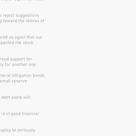
o reject suggestions
ng toward the shores of
ured us again that our
mpacted the stock
roud support for
ly for another one.
neral obligation bonds
 small reserve
debt alone will
 is in good financial
uptcy to seriously