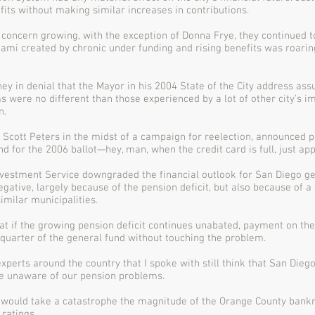
fits without making similar increases in contributions.
 concern growing, with the exception of Donna Frye, they continued t
unami created by chronic under funding and rising benefits was roari
y in denial that the Mayor in his 2004 State of the City address ass
 were no different than those experienced by a lot of other city’s i
n.
Scott Peters in the midst of a campaign for reelection, announced p
d for the 2006 ballot—hey, man, when the credit card is full, just app
nvestment Service downgraded the financial outlook for San Diego ge
egative, largely because of the pension deficit, but also because of a
milar municipalities.
 if the growing pension deficit continues unabated, payment on the 
uarter of the general fund without touching the problem.
xperts around the country that I spoke with still think that San Diego
e unaware of our pension problems.
 it would take a catastrophe the magnitude of the Orange County bankr
ratings.