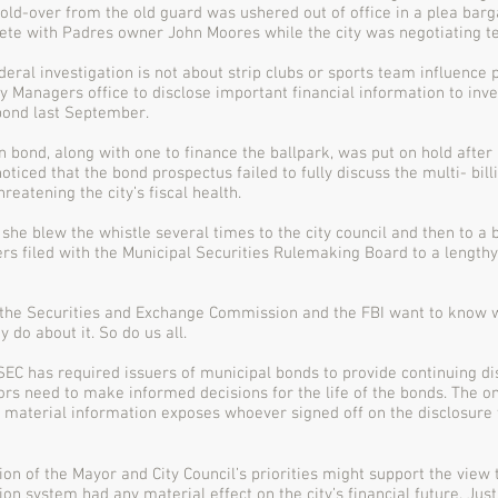
old-over from the old guard was ushered out of office in a plea barg
 tete with Padres owner John Moores while the city was negotiating te
deral investigation is not about strip clubs or sports team influence 
ity Managers office to disclose important financial information to inv
bond last September.
n bond, along with one to finance the ballpark, was put on hold after
oticed that the bond prospectus failed to fully discuss the multi- bil
hreatening the city’s fiscal health.
 she blew the whistle several times to the city council and then to a b
rs filed with the Municipal Securities Rulemaking Board to a lengthy l
 the Securities and Exchange Commission and the FBI want to kno
 do about it. So do us all.
SEC has required issuers of municipal bonds to provide continuing di
tors need to make informed decisions for the life of the bonds. The o
material information exposes whoever signed off on the disclosure to 
on of the Mayor and City Council’s priorities might support the view 
ion system had any material effect on the city’s financial future. Jus