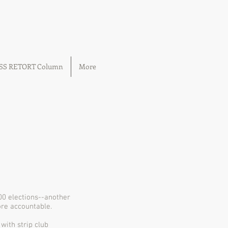
OSS RETORT Column
More
000 elections--another
ore accountable.
with strip club