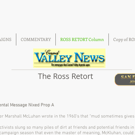
AIGNS
COMMENTARY
ROSS RETORT Column
Copy of R
The Ross Retort
ntal Message Nixed Prop A
r Marshall McLuhan wrote in the 1960’s that “mud sometimes gives th
tivists slung so many piles of dirt at friends and potential friends in
 campaign season that even the master of meaning, McKluhan, could 