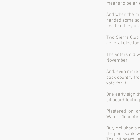
means to be an 
And when the mu
handed some sob
line like they us
Two Sierra Club
general election
The voters did w
November.
And, even more t
back country fro
vote for it.
One early sign 
billboard toutin
Plastered on on
Water. Clean Air.
But, McLuhan’s 
the poor souls w
The billboard, 