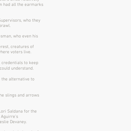
on had all the earmarks
Supervisors, who they
prawl.
kesman, who even his
rest, creatures of
here voters live.
 credentials to keep
could understand.
 the alternative to
he slings and arrows
ori Saldana for the
 Aguirre’s
Leslie Devaney.