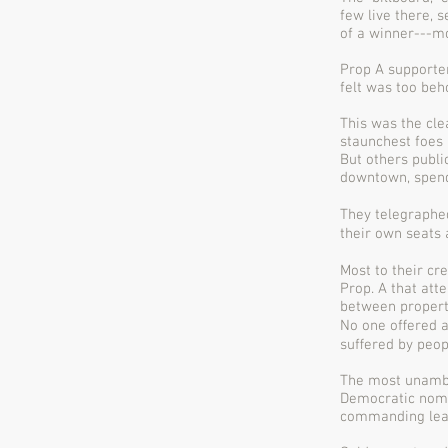
few live there, 
of a winner---m
Prop A supporte
felt was too beh
This was the cle
staunchest foes 
But others publi
downtown, spendi
They telegraphe
their own seats
Most to their cr
Prop. A that att
between propert
No one oﬀered a
suﬀered by peop
The most unambi
Democratic nomi
commanding lead 