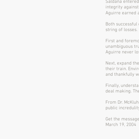
Saldana entered 
integrity agains
Aguirre earned a
Both successful 
string of losses.
First and foremo
unambiguous tru
Aguirre never lo
Next, expand the
their train. Env
and thankfully w
Finally, underst
deal making. The
From Dr. McKluha
public incredulity
Get the messag
March 19, 2004