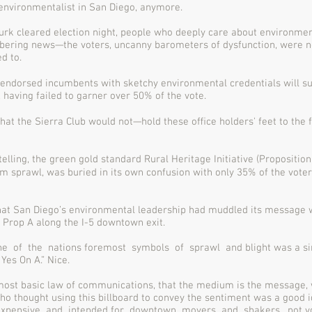
environmentalist in San Diego, anymore.
rk cleared election night, people who deeply care about environmen
ering news—the voters, uncanny barometers of dysfunction, were n
ed to.
 endorsed incumbents with sketchy environmental credentials will su
, having failed to garner over 50% of the vote.
hat the Sierra Club would not—hold these oﬃce holders' feet to the ﬁr
elling, the green gold standard Rural Heritage Initiative (Proposition
m sprawl, was buried in its own confusion with only 35% of the vote
that San Diego’s environmental leadership had muddled its message 
g Prop A along the I-5 downtown exit.
e of the nations foremost symbols of sprawl and blight was a sim
 Yes On A.” Nice.
most basic law of communications, that the medium is the message, 
ho thought using this billboard to convey the sentiment was a good i
expensive and intended for downtown movers and shakers, not vot