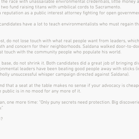
the race with unassailable environmental credentials, little money 
t two fund raising titans with umbilical cords to Sacramento.
 reputation as a public interest attorney ﬁghting for open governmen
candidates have a lot to teach environmentalists who must regain the
st, do not lose touch with what real people want from leaders, which
th and concern for their neighborhoods. Saldana walked door-to-doo
st touch with the community people who populate his world.
 base, do not shrink it. Both candidates did a great job of bringing d
ironmental leaders have been beating good people away with sticks (
holly unsuccessful whisper campaign directed against Saldana).
and that a seat at the table makes no sense if your advocacy is che
 public is in no mood for any more of it.
n, one more time: “Only puny secrets need protection. Big discoveri
.”
e?