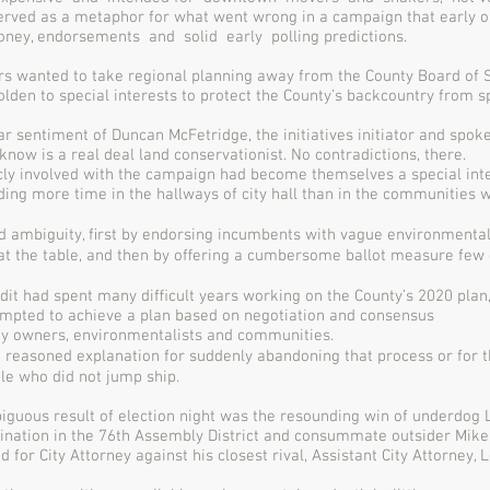
served as a metaphor for what went wrong in a campaign that early 
oney, endorsements and solid early polling predictions.
rs wanted to take regional planning away from the County Board of 
olden to special interests to protect the County’s backcountry from s
ar sentiment of Duncan McFetridge, the initiatives initiator and spo
know is a real deal land conservationist. No contradictions, there.
cly involved with the campaign had become themselves a special inte
ng more time in the hallways of city hall than in the communities w
d ambiguity, ﬁrst by endorsing incumbents with vague environmental
 at the table, and then by oﬀering a cumbersome ballot measure few 
edit had spent many diﬃcult years working on the County’s 2020 plan,
empted to achieve a plan based on negotiation and consensus
y owners, environmentalists and communities.
 reasoned explanation for suddenly abandoning that process or for t
le who did not jump ship.
guous result of election night was the resounding win of underdog L
nation in the 76th Assembly District and consummate outsider Mike
for City Attorney against his closest rival, Assistant City Attorney, 