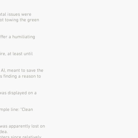
tal issues were
ot towing the green
ﬀer a humiliating
e, at least until
 A), meant to save the
rs ﬁnding a reason to
was displayed on a
ple line: “Clean
was apparently lost on
dea.
ers since relatively