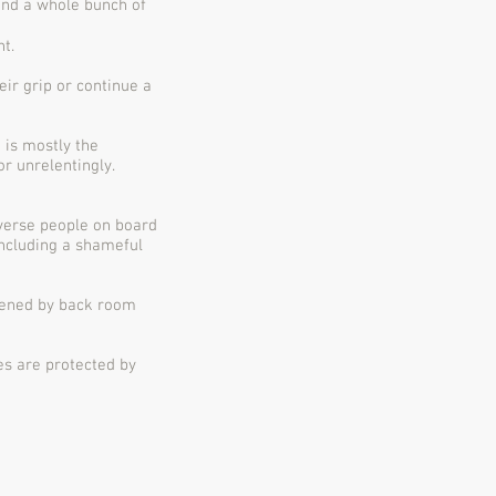
and a whole bunch of
t.
ir grip or continue a
 is mostly the
r unrelentingly.
iverse people on board
including a shameful
apened by back room
es are protected by