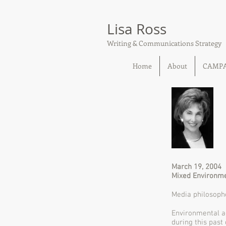
Lisa Ross
Writing & Communications Strategy
Home
About
CAMP
March 19, 2004
Mixed Environme
Media philosophe
Environmental ac
during this past