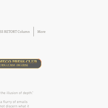
OSS RETORT Column
More
e illusion of depth.”
 a ﬂurry of emails
not discern what it