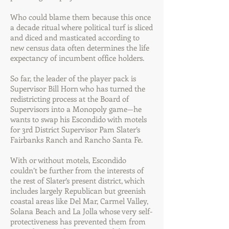
Who could blame them because this once
a decade ritual where political turf is sliced
and diced and masticated according to
new census data often determines the life
expectancy of incumbent office holders.
So far, the leader of the player pack is
Supervisor Bill Horn who has turned the
redistricting process at the Board of
Supervisors into a Monopoly game—he
wants to swap his Escondido with motels
for 3rd District Supervisor Pam Slater’s
Fairbanks Ranch and Rancho Santa Fe.
With or without motels, Escondido
couldn’t be further from the interests of
the rest of Slater’s present district, which
includes largely Republican but greenish
coastal areas like Del Mar, Carmel Valley,
Solana Beach and La Jolla whose very self-
protectiveness has prevented them from