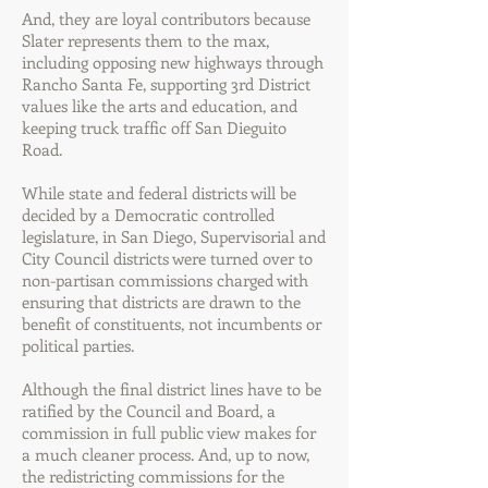
And, they are loyal contributors because
Slater represents them to the max,
including opposing new highways through
Rancho Santa Fe, supporting 3rd District
values like the arts and education, and
keeping truck traffic off San Dieguito
Road.
While state and federal districts will be
decided by a Democratic controlled
legislature, in San Diego, Supervisorial and
City Council districts were turned over to
non-partisan commissions charged with
ensuring that districts are drawn to the
benefit of constituents, not incumbents or
political parties.
Although the final district lines have to be
ratified by the Council and Board, a
commission in full public view makes for
a much cleaner process. And, up to now,
the redistricting commissions for the