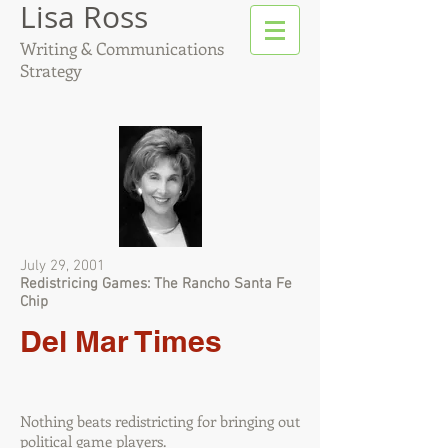
Lisa Ross
Writing & Communications
Strategy
July 29, 2001
Redistricing Games: The Rancho Santa Fe
Chip
Del Mar Times
Nothing beats redistricting for bringing out
political game players.