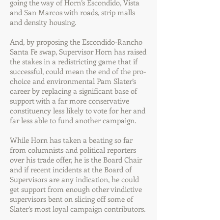
going the way of Horn’s Escondido, Vista
and San Marcos with roads, strip malls
and density housing.
And, by proposing the Escondido-Rancho
Santa Fe swap, Supervisor Horn has raised
the stakes in a redistricting game that if
successful, could mean the end of the pro-
choice and environmental Pam Slater’s
career by replacing a significant base of
support with a far more conservative
constituency less likely to vote for her and
far less able to fund another campaign.
While Horn has taken a beating so far
from columnists and political reporters
over his trade offer, he is the Board Chair
and if recent incidents at the Board of
Supervisors are any indication, he could
get support from enough other vindictive
supervisors bent on slicing off some of
Slater’s most loyal campaign contributors.