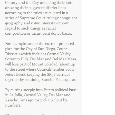
County and the City are doing their jobs,
drawing their suggested district lines
according to the rules articulated in a
series of Supreme Court rulings: congruent
geography and voter interests without
regard to such things as racial
composition or incumbent donor bases.
For example, under the current proposed
plan for the City of San Diego, Council
District 1 which includes Carmel Valley,
Sorrento Hills, Del Mar and Del Mar Mesa,
will lose part of Mount Soledad (about up
to the street where Councilmember Scott
Peters lives), keeping the SR56 corridor
together by retaining Rancho Penasquitos.
By cutting steeply into Peters political base
in La Jolla, Carmel Valley, Del Mar and
Rancho Penasquitos pick up clout by
numbers.