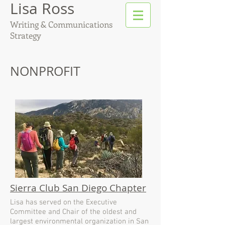
Lisa Ross
Writing & Communications
Strategy
NONPROFIT
Sierra Club San Diego Chapter
Lisa has served on the Executive
Committee and Chair of the oldest and
largest environmental organization in San