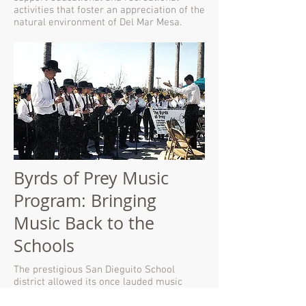
activities that foster an appreciation of the
natural environment of Del Mar Mesa.
Byrds of Prey Music
Program: Bringing
Music Back to the
Schools
The prestigious San Dieguito School
district allowed its once lauded music
program to languish, then be eliminated,