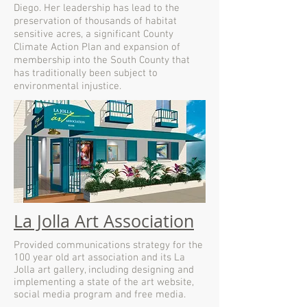
Diego. Her leadership has lead to the
preservation of thousands of habitat
sensitive acres, a significant County
Climate Action Plan and expansion of
membership into the South County that
has traditionally been subject to
environmental injustice.
La Jolla Art Association
Provided communications strategy for the
100 year old art association and its La
Jolla art gallery, including designing and
implementing a state of the art website,
social media program and free media.