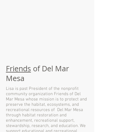
Friends
of Del Mar
Mesa
Lisa is past President of the nonprofit
community organization Friends of Del
Mar Mesa whose mission is to protect and
preserve the habitat, ecosystems, and
recreational resources of Del Mar Mesa
through habitat restoration and
enhancement, recreational support,
stewardship, research, and education. We
support educational and recreational