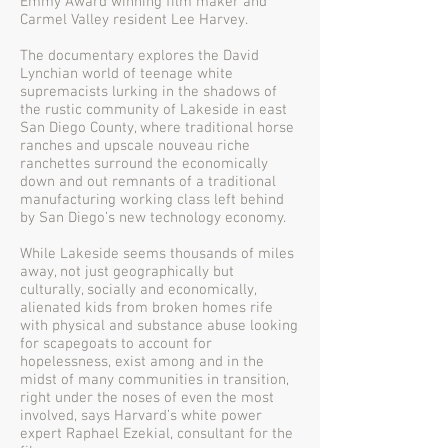
Emmy Award winning film maker and
Carmel Valley resident Lee Harvey.
The documentary explores the David
Lynchian world of teenage white
supremacists lurking in the shadows of
the rustic community of Lakeside in east
San Diego County, where traditional horse
ranches and upscale nouveau riche
ranchettes surround the economically
down and out remnants of a traditional
manufacturing working class left behind
by San Diego’s new technology economy.
While Lakeside seems thousands of miles
away, not just geographically but
culturally, socially and economically,
alienated kids from broken homes rife
with physical and substance abuse looking
for scapegoats to account for
hopelessness, exist among and in the
midst of many communities in transition,
right under the noses of even the most
involved, says Harvard’s white power
expert Raphael Ezekial, consultant for the