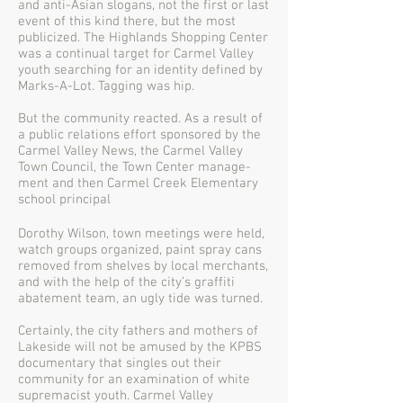
and anti-Asian slogans, not the first or last
event of this kind there, but the most
publicized. The Highlands Shopping Center
was a continual target for Carmel Valley
youth searching for an identity defined by
Marks-A-Lot. Tagging was hip.
But the community reacted. As a result of
a public relations effort sponsored by the
Carmel Valley News, the Carmel Valley
Town Council, the Town Center manage-
ment and then Carmel Creek Elementary
school principal
Dorothy Wilson, town meetings were held,
watch groups organized, paint spray cans
removed from shelves by local merchants,
and with the help of the city’s graffiti
abatement team, an ugly tide was turned.
Certainly, the city fathers and mothers of
Lakeside will not be amused by the KPBS
documentary that singles out their
community for an examination of white
supremacist youth. Carmel Valley