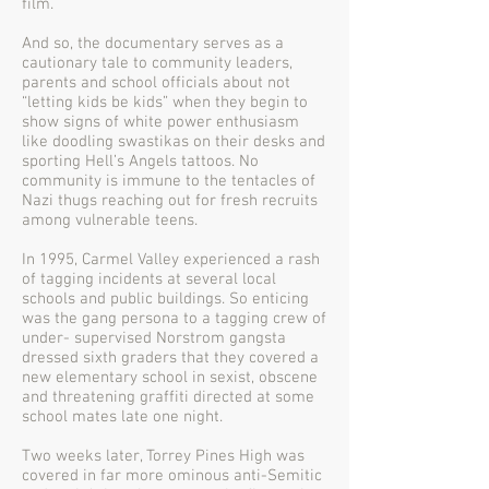
film.
And so, the documentary serves as a
cautionary tale to community leaders,
parents and school officials about not
“letting kids be kids” when they begin to
show signs of white power enthusiasm
like doodling swastikas on their desks and
sporting Hell’s Angels tattoos. No
community is immune to the tentacles of
Nazi thugs reaching out for fresh recruits
among vulnerable teens.
In 1995, Carmel Valley experienced a rash
of tagging incidents at several local
schools and public buildings. So enticing
was the gang persona to a tagging crew of
under- supervised Norstrom gangsta
dressed sixth graders that they covered a
new elementary school in sexist, obscene
and threatening graffiti directed at some
school mates late one night.
Two weeks later, Torrey Pines High was
covered in far more ominous anti-Semitic