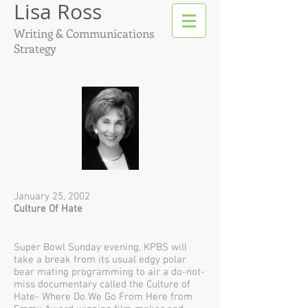
Lisa Ross
Writing & Communications
Strategy
January 25, 2002
Culture Of Hate
Super Bowl Sunday evening, KPBS will
take a break from its usual edgy polar
bear mating programming to air a do-not-
miss documentary called the Culture of
Hate- Where Do We Go From Here from