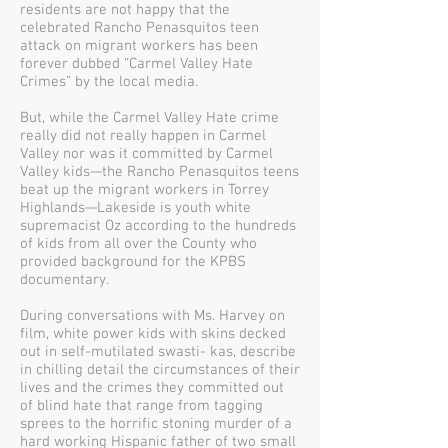
residents are not happy that the
celebrated Rancho Penasquitos teen
attack on migrant workers has been
forever dubbed “Carmel Valley Hate
Crimes” by the local media.
But, while the Carmel Valley Hate crime
really did not really happen in Carmel
Valley nor was it committed by Carmel
Valley kids—the Rancho Penasquitos teens
beat up the migrant workers in Torrey
Highlands—Lakeside is youth white
supremacist Oz according to the hundreds
of kids from all over the County who
provided background for the KPBS
documentary.
During conversations with Ms. Harvey on
film, white power kids with skins decked
out in self-mutilated swasti- kas, describe
in chilling detail the circumstances of their
lives and the crimes they committed out
of blind hate that range from tagging
sprees to the horrific stoning murder of a
hard working Hispanic father of two small