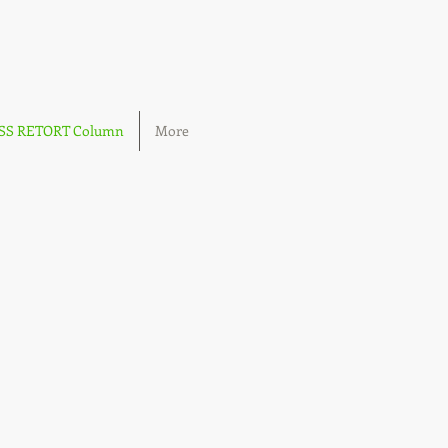
OSS RETORT Column
More