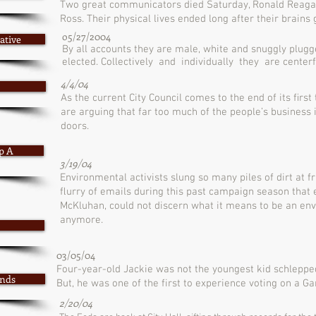
Two great communicators died Saturday, Ronald Reaga
Ross. Their physical lives ended long after their brains
o5/27/2004
ative
By all accounts they are male, white and snuggly plugg
elected. Collectively and individually they are centerfo
4/4/04
As the current City Council comes to the end of its ﬁrst
are arguing that far too much of the people’s busines
doors.
p A
3/19/04
Environmental activists slung so many piles of dirt at fr
ﬂurry of emails during this past campaign season that
McKluhan, could not discern what it means to be an env
anymore.
03/05/04
Four-year-old Jackie was not the youngest kid schlepped
onds
But, he was one of the first to experience voting on a G
2/20/04