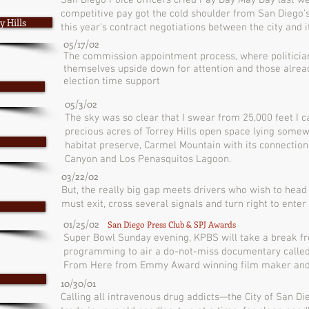
San Diego Poice officers cried Pay Day May Day last w
competitive pay got the cold shoulder from San Diego’s
 Hills
this year’s contract negotiations between the city and 
05/17/02
The commission appointment process, where politicians
themselves upside down for attention and those alrea
election time support
05/3/02
The sky was so clear that I swear from 25,000 feet I c
precious acres of Torrey Hills open space lying somew
habitat preserve, Carmel Mountain with its connectio
Canyon and Los Penasquitos Lagoon.
03/22/02
But, the really big gap meets drivers who wish to head
must exit, cross several signals and turn right to enter 
01/25/02
San Diego Press Club & SPJ Awards
Super Bowl Sunday evening, KPBS will take a break fr
programming to air a do-not-miss documentary called
From Here from Emmy Award winning film maker and 
10/30/01
Calling all intravenous drug addicts—the City of San Di