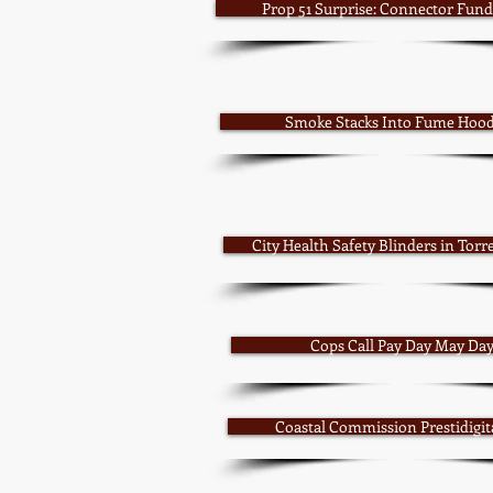
Prop 51 Surprise: Connector Fun
Smoke Stacks Into Fume Hoo
City Health Safety Blinders in Torre
Cops Call Pay Day May Da
Coastal Commission Prestidigit