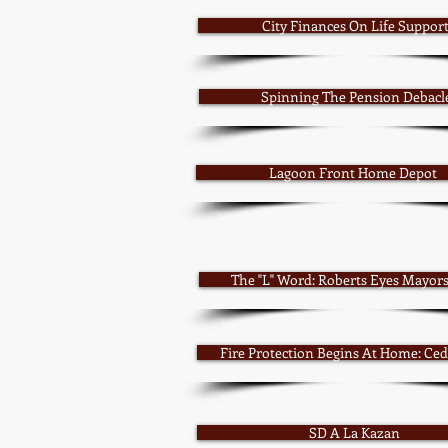
City Finances On Life Suppor
Spinning The Pension Debacl
Lagoon Front Home Depot
The "L" Word: Roberts Eyes Mayor
Fire Protection Begins At Home: Ced
SD A La Kazan