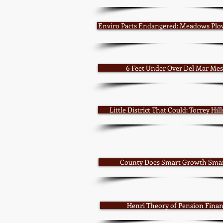
Enviro Pacts Endangered: Meadows Plo
6 Feet Under Over Del Mar Me
Little District That Could: Torrey Hil
County Does Smart Growth Sma
Henri Theory of Pension Fina