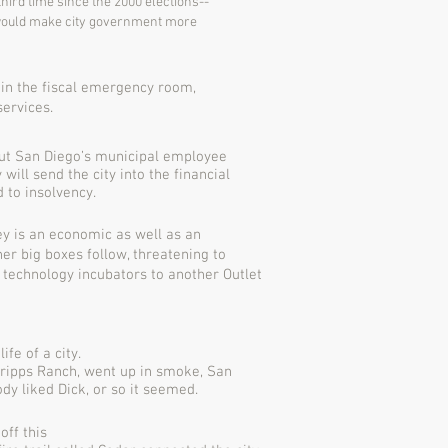
third time since the 2000 elections--
y would make city government more
 in the fiscal emergency room,
services.
bout San Diego’s municipal employee
will send the city into the financial
 to insolvency.
ey is an economic as well as an
r big boxes follow, threatening to
 technology incubators to another Outlet
fe of a city.
cripps Ranch, went up in smoke, San
dy liked Dick, or so it seemed.
off this