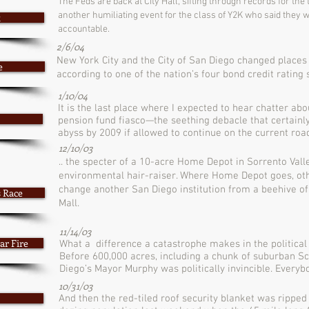
The Feds are back at City Hall, sifting through records for the 
another humiliating event for the class of Y2K who said the
t
accountable.
2/6/04
New York City and the City of San Diego changed places
e
according to one of the nation’s four bond credit rating 
1/10/04
It is the last place where I expected to hear chatter a
pension fund fiasco—the seething debacle that certainly 
abyss by 2009 if allowed to continue on the current road
12/10/03
.. the specter of a 10-acre Home Depot in Sorrento Vall
environmental hair-raiser. Where Home Depot goes, othe
change another San Diego institution from a beehive of
s Race
Mall.
11/14/03
ar Fire
What a difference a catastrophe makes in the political li
Before 600,000 acres, including a chunk of suburban S
Diego’s Mayor Murphy was politically invincible. Everybo
10/31/03
And then the red-tiled roof security blanket was ripped 