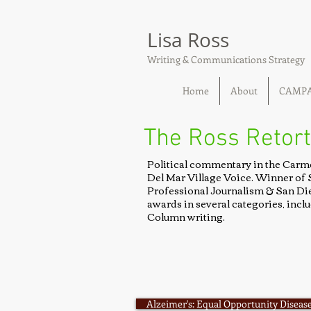
Lisa Ross
Writing & Communications Strategy
Home
About
CAMP
The Ross Retort
Political commentary in the Carm
Del Mar Village Voice. Winner of 
Professional Journalism & San Di
awards in several categories, inc
Column writing.
Alzeimer's: Equal Opportunity Disease