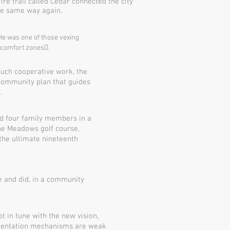
re trail called Cedar connected the city
the same way again.
 He was one of those vexing
n comfort zones􏰀.
such cooperative work, the
community plan that guides
.
nd four family members in a
The Meadows golf course,
the ultimate nineteenth
ve and
did, in a community
ot in tune with the new vision,
ementation mechanisms are weak