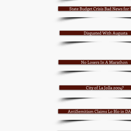
State Budget Crisis Bad News for
Disgusted With Augusta
No Losers In A Marathon
City of La Jolla 2004?
AntiSemitism Claims Lo Blo in DA