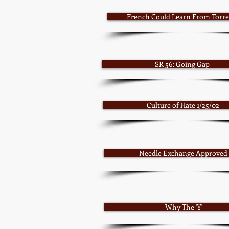
French Could Learn From Torrey
SR 56: Going Gap
Culture of Hate 1/25/02
Needle Exchange Approved
Why The 'Y'