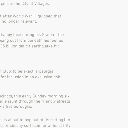
ills in the City of Villages.
t after World War II, quipped that
e no longer relevant."
 happy face during his State of the
pping out from beneath his feet as
5 billion deficit earthquake hit
 Club, to be exact, a Georgia
or inclusion in an exclusive golf
cincts, this early Sunday morning six
ile jaunt through the friendly streets
k's five boroughs.
 is about to pop out of its setting.􏰀 A
oradically surfaced for at least fifty