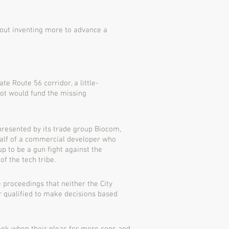
out inventing more to advance a
e Route 56 corridor, a little-
ot would fund the missing
represented by its trade group Biocom,
half of a commercial developer who
up to be a gun fight against the
f the tech tribe.
 proceedings that neither the City
 qualified to make decisions based