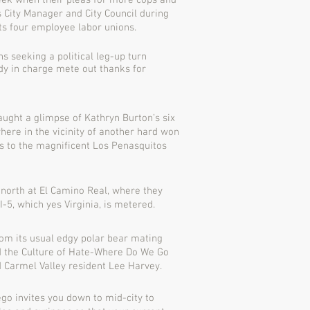
eek when their pleas for more cops and
 City Manager and City Council during
its four employee labor unions.
 seeking a political leg-up turn
dy in charge mete out thanks for
aught a glimpse of Kathryn Burton’s six
here in the vicinity of another hard won
ns to the magnificent Los Penasquitos
 north at El Camino Real, where they
I-5, which yes Virginia, is metered.
om its usual edgy polar bear mating
 the Culture of Hate-Where Do We Go
Carmel Valley resident Lee Harvey.
ego invites you down to mid-city to