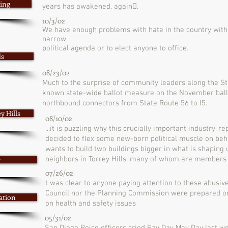
ding
years has awakened, again􏰀.
10/3/02
We have enough problems with hate in the country with
narrow
political agenda or to elect anyone to office.
ds
08/23/02
Much to the surprise of community leaders along the Stat
known state-wide ballot measure on the November ball
northbound connectors from State Route 56 to I5.
y Hills
08/10/02
...it is puzzling why this crucially important industry, 
decided to flex some new-born political muscle on be
wants to build two buildings bigger in what is shaping 
y
neighbors in Torrey Hills, many of whom are members o
07/26/02
t was clear to anyone paying attention to these abusive
Council nor the Planning Commission were prepared or
ation
on health and safety issues
05/31/02