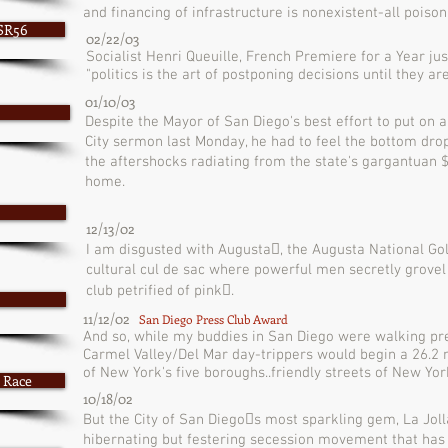
and financing of infrastructure is nonexistent-all poison p
 SR56
02/22/03
Socialist Henri Queuille, French Premiere for a Year jus
"politics is the art of postponing decisions until they ar
01/10/03
Despite the Mayor of San Diego's best effort to put on a
City sermon last Monday, he had to feel the bottom dro
the aftershocks radiating from the state's gargantuan $3
home.
12/13/02
I am disgusted with Augusta􏰁, the Augusta National Golf
cultural cul de sac where powerful men secretly grovel f
club petrified of pink􏰀.
11/12/02
San Diego Press Club Award
And so, while my buddies in San Diego were walking pre
Carmel Valley/Del Mar day-trippers would begin a 26.2 m
of New York's five boroughs..friendly streets of New Yor
 Race
10/18/02
But the City of San Diego􏰂s most sparkling gem, La Jolla,
hibernating but festering secession movement that has sp