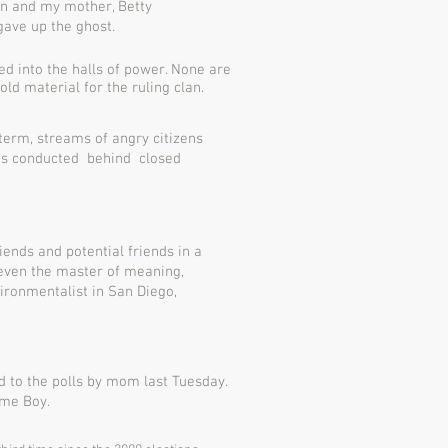
n and my mother, Betty
 gave up the ghost.
ed into the halls of power. None are
ld material for the ruling clan.
 term, streams of angry citizens
s is conducted behind closed
iends and potential friends in a
 even the master of meaning,
ironmentalist in San Diego,
 to the polls by mom last Tuesday.
ame Boy.