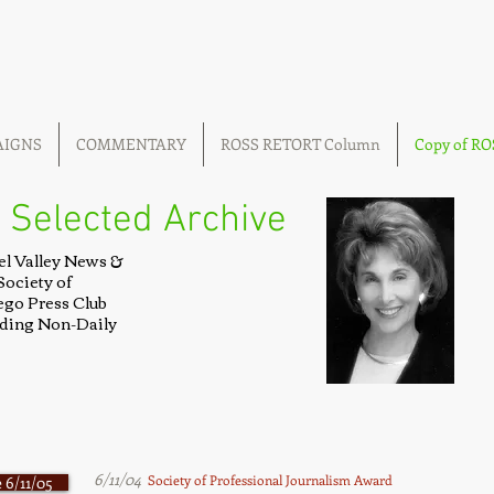
AIGNS
COMMENTARY
ROSS RETORT Column
Copy of R
 Selected Archive
el Valley News &
Society of
ego Press Club
luding Non-Daily
6/11/04
Society of Professional Journalism Award
 6/11/05