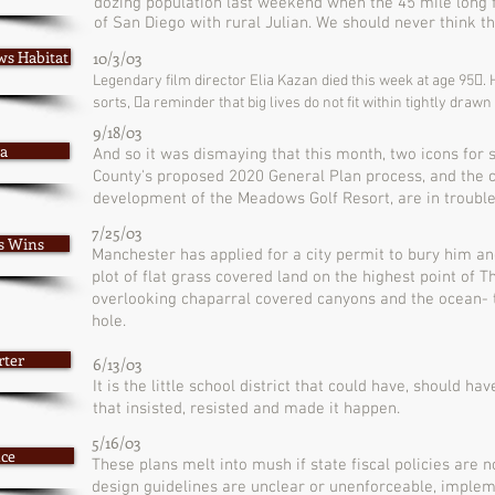
dozing population last weekend when the 45 mile long fi
of San Diego with rural Julian. We should never think 
ws Habitat
10/3/03
Legendary film director Elia Kazan died this week at age 95􏰀.
sorts, 􏰁a reminder that big lives do not fit within tightly draw
9/18/03
sa
And so it was dismaying that this month, two icons for 
County's proposed 2020 General Plan process, and the 
development of the Meadows Golf Resort, are in trouble
7/25/03
ls Wins
Manchester has applied for a city permit to bury him a
plot of flat grass covered land on the highest point of 
overlooking chaparral covered canyons and the ocean- 
hole.
rter
6/13/03
It is the little school district that could have, should ha
that insisted, resisted and made it happen.
5/16/03
nce
These plans melt into mush if state fiscal policies are n
design guidelines are unclear or unenforceable, impl