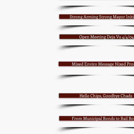
Strong Arming Strong Mayor Initi
Open Meeting Deja Vu 4/4/04
Mixed Enviro Message Nixed Pro
Hello Chips, Goodbye Chads
From Municipal Bonds to Bail B