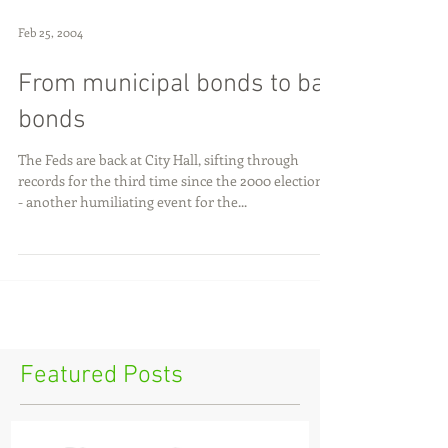
Feb 25, 2004
From municipal bonds to bail
bonds
The Feds are back at City Hall, sifting through
records for the third time since the 2000 elections -
- another humiliating event for the...
Featured Posts