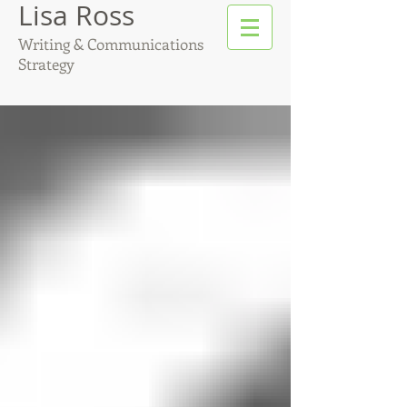
Lisa Ross
Writing & Communications
Strategy