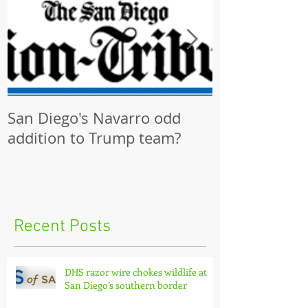
San Diego's Navarro odd
Community p
addition to Trump team?
ignored by Ci
Recent Posts
DHS razor wire chokes wildlife at