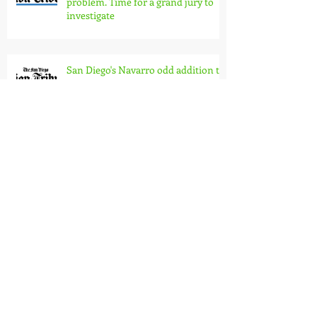
The 101 Ash St. scandal is just one
problem. Time for a grand jury to
investigate
San Diego's Navarro odd addition to
Trump team?
Thank You, Anne Harvey
Community planning boards
ignored by City Council