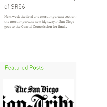
More roadblocks in the way
of SR56
Next week the final and most important section of
the most important new highway in San Diego
goes to the Coastal Commission for final...
Featured Posts