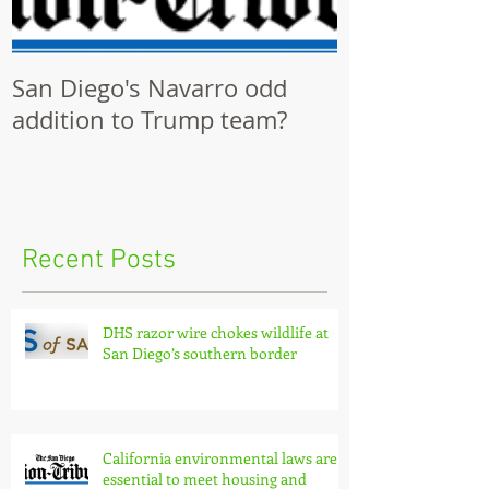
San Diego's Navarro odd
Community p
addition to Trump team?
ignored by Ci
Recent Posts
DHS razor wire chokes wildlife at
San Diego’s southern border