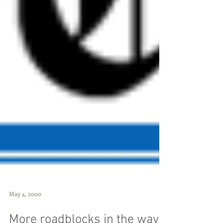
May 4, 2000