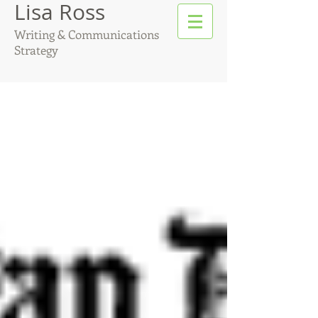
Lisa Ross
Writing & Communications
Strategy