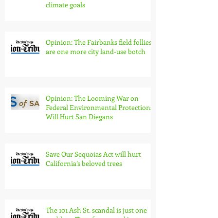
California environmental laws are
essential to meet housing and
climate goals
Opinion: The Fairbanks field follies
are one more city land-use botch
Opinion: The Looming War on
Federal Environmental Protections
Will Hurt San Diegans
Save Our Sequoias Act will hurt
California’s beloved trees