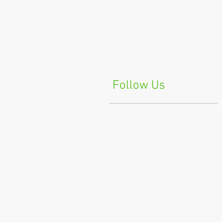
Follow Us