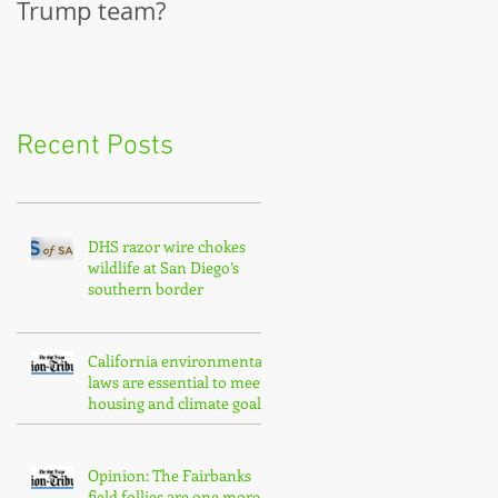
Trump team?
City Council
Recent Posts
DHS razor wire chokes
wildlife at San Diego’s
southern border
California environmental
laws are essential to meet
housing and climate goals
Opinion: The Fairbanks
field follies are one more