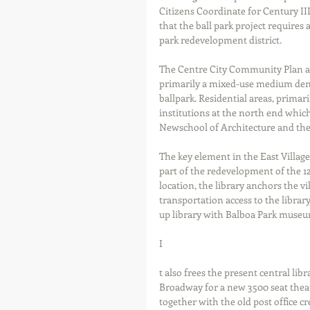
Citizens Coordinate for Century III
that the ball park project requires a
park redevelopment district. 
The Centre City Community Plan ad
primarily a mixed-use medium dens
ballpark. Residential areas, primar
institutions at the north end whic
Newschool of Architecture and the 
The key element in the East Village
part of the redevelopment of the 12t
location, the library anchors the vi
transportation access to the library
up library with Balboa Park museum
I 
t also frees the present central li
Broadway for a new 3500 seat theat
together with the old post office cr