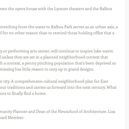
nect the opera house with the Lyceum theaters and the Balboa 
tretching from the water to Balboa Park serves as an urban axis, a 
 if for no other reason than to remind those holding office that a 
rary or performing arts center, will continue to inspire luke-warm 
d unless they are set in a planned neighborhood context that 
ch a context, a penny pinching population that’s been deprived so 
issing has little reason to cozy up to grand designs. 
our traditions and carries us forward into the next century. What 
ons to finally find a home.   
Board Member. 