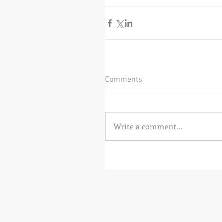
Comments
Write a comment...