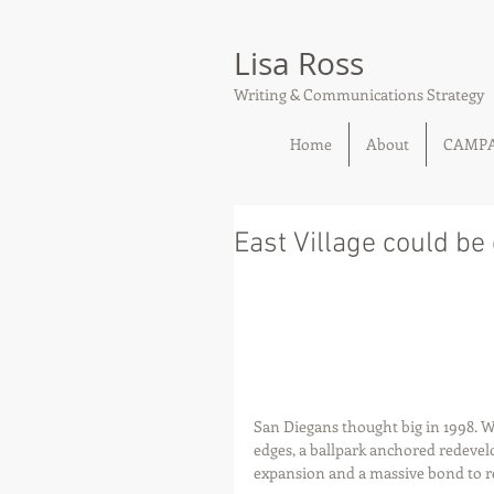
Lisa Ross
Writing & Communications Strategy
Home
About
CAMP
East Village could be
San Diegans thought big in 1998. 
edges, a ballpark anchored redevel
expansion and a massive bond to re