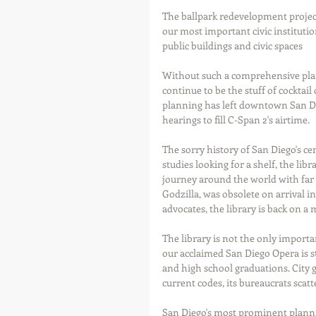
The ballpark redevelopment project
our most important civic instituti
public buildings and civic spaces  
Without such a comprehensive plan,
continue to be the stuff of cocktail
planning has left downtown San Di
hearings to fill C-Span 2's airtime.  
The sorry history of San Diego's cen
studies looking for a shelf, the li
journey around the world with far l
Godzilla, was obsolete on arrival in
advocates, the library is back on a 
The library is not the only importan
our acclaimed San Diego Opera is st
and high school graduations. City 
current codes, its bureaucrats sca
San Diego's most prominent plannin