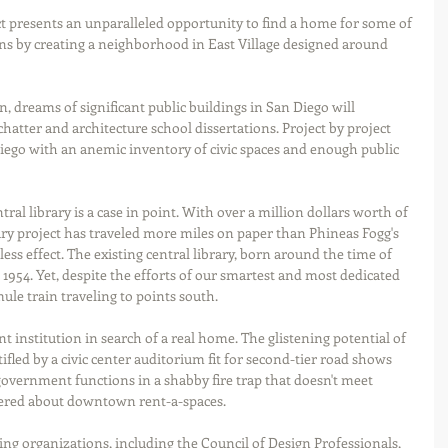
 presents an unparalleled opportunity to find a home for some of 
ons by creating a neighborhood in East Village designed around 
 dreams of significant public buildings in San Diego will 
 chatter and architecture school dissertations. Project by project 
ego with an anemic inventory of civic spaces and enough public 
tral library is a case in point. With over a million dollars worth of 
brary project has traveled more miles on paper than Phineas Fogg's 
ess effect. The existing central library, born around the time of 
 1954. Yet, despite the efforts of our smartest and most dedicated 
mule train traveling to points south. 
t institution in search of a real home. The glistening potential of 
ifled by a civic center auditorium fit for second-tier road shows 
government functions in a shabby fire trap that doesn't meet 
ttered about downtown rent-a-spaces.  
g organizations, including the Council of Design Professionals, 