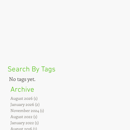
Search By Tags
No tags yet.
Archive
August 2026
(1)
1 post
January 2026
(2)
2 posts
November 2024
(1)
1 post
August 2022
(1)
1 post
January 2022
(1)
1 post
August 2016
(1)
1 post