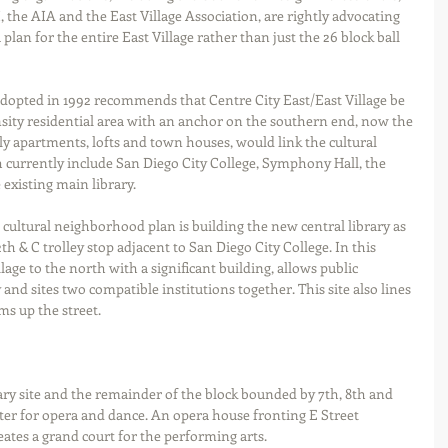
, the AIA and the East Village Association, are rightly advocating 
 plan for the entire East Village rather than just the 26 block ball 
opted in 1992 recommends that Centre City East/East Village be 
ity residential area with an anchor on the southern end, now the 
ily apartments, lofts and town houses, would link the cultural 
h currently include San Diego City College, Symphony Hall, the 
existing main library. 
 cultural neighborhood plan is building the new central library as 
h & C trolley stop adjacent to San Diego City College. In this 
llage to the north with a significant building, allows public 
 and sites two compatible institutions together. This site also lines 
s up the street.  
brary site and the remainder of the block bounded by 7th, 8th and 
er for opera and dance. An opera house fronting E Street 
eates a grand court for the performing arts. 