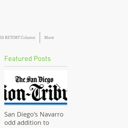
OSS RETORT Column
More
Featured Posts
San Diego's Navarro
Community plannin
odd addition to
boards ignored by