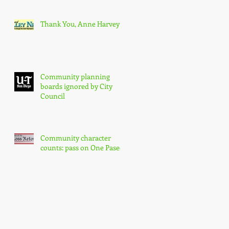
Thank You, Anne Harvey
Community planning
boards ignored by City
Council
Community character
counts: pass on One Paseo