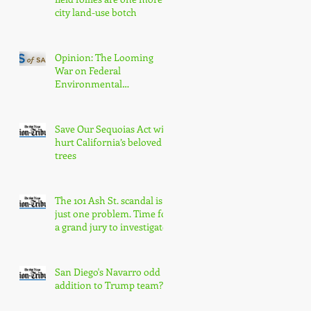
city land-use botch
Opinion: The Looming
War on Federal
Environmental
Protections Will Hurt San
Diegans
Save Our Sequoias Act will
hurt California’s beloved
trees
The 101 Ash St. scandal is
just one problem. Time for
a grand jury to investigate
San Diego's Navarro odd
addition to Trump team?