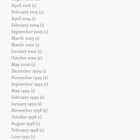
April 2016
(1)
1 post
February 2015
(2)
2 posts
April 2014
(1)
1 post
February 2004
(1)
1 post
September 2003
(1)
1 post
March 2003
(1)
1 post
March 2002
(1)
1 post
January 2002
(1)
1 post
October 2001
(2)
2 posts
May 2000
(1)
1 post
December 1999
(1)
1 post
November 1999
(2)
2 posts
September 1999
(1)
1 post
May 1999
(1)
1 post
February 1999
(2)
2 posts
January 1999
(1)
1 post
November 1998
(2)
2 posts
October 1998
(1)
1 post
August 1998
(1)
1 post
February 1998
(2)
2 posts
June 1997
(1)
1 post