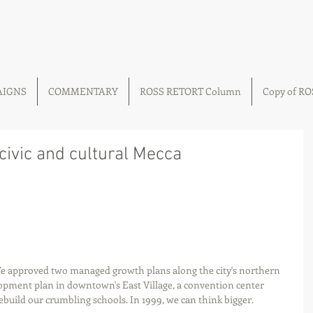
AIGNS
COMMENTARY
ROSS RETORT Column
Copy of R
 civic and cultural Mecca
We approved two managed growth plans along the city's northern 
opment plan in downtown's East Village, a convention center 
build our crumbling schools. In 1999, we can think bigger. 