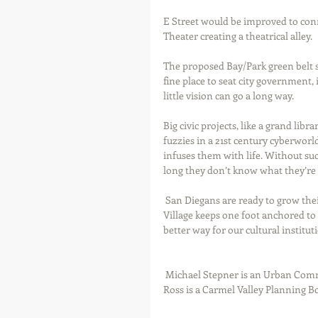
E Street would be improved to con
Theater creating a theatrical alley.  
The proposed Bay/Park green belt s
fine place to seat city government,
little vision can go a long way.  
Big civic projects, like a grand lib
fuzzies in a 21st century cyberworl
infuses them with life. Without su
long they don’t know what they’re m
 San Diegans are ready to grow their city. A comprehensive cultural neighborhood plan for East 
Village keeps one foot anchored to 
better way for our cultural instituti
 Michael Stepner is an Urban Community Planner and Dean of the Newschool of Architecture. Lisa 
Ross is a Carmel Valley Planning 