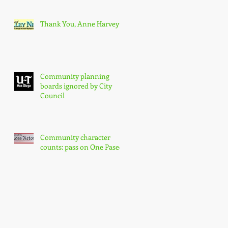
Thank You, Anne Harvey
Community planning
boards ignored by City
Council
Community character
counts: pass on One Paseo