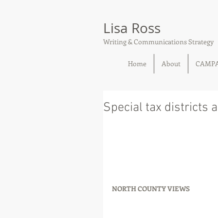
Lisa Ross
Writing & Communications Strategy
Home
About
CAMP
Special tax districts 
NORTH COUNTY VIEWS