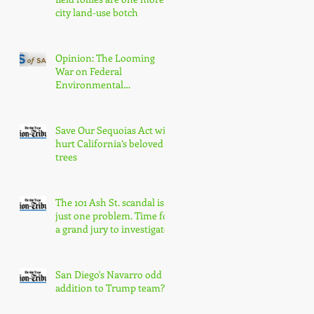
city land-use botch
Opinion: The Looming
War on Federal
Environmental
Protections Will Hurt San
Diegans
Save Our Sequoias Act will
hurt California’s beloved
trees
The 101 Ash St. scandal is
just one problem. Time for
a grand jury to investigate
San Diego's Navarro odd
addition to Trump team?