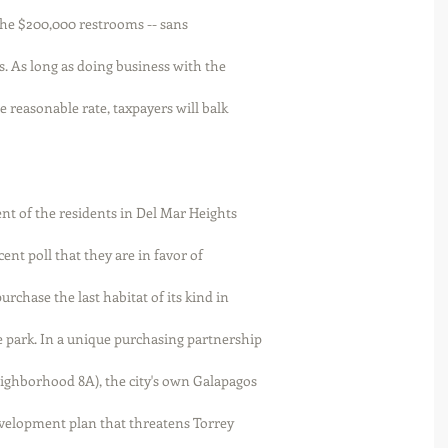
or the $200,000 restrooms -- sans
s. As long as doing business with the
e reasonable rate, taxpayers will balk
ent of the residents in Del Mar Heights
ent poll that they are in favor of
rchase the last habitat of its kind in
 park. In a unique purchasing partnership
eighborhood 8A), the city's own Galapagos
evelopment plan that threatens Torrey