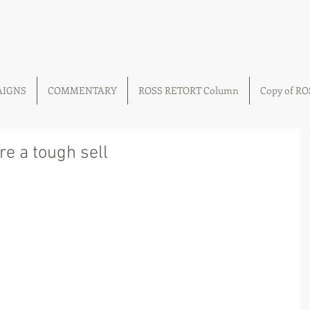
AIGNS
COMMENTARY
ROSS RETORT Column
Copy of R
are a tough sell