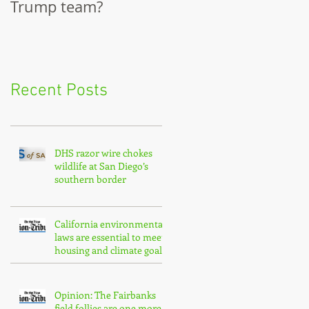
Trump team?
City Council
Recent Posts
DHS razor wire chokes
wildlife at San Diego’s
southern border
California environmental
laws are essential to meet
housing and climate goals
Opinion: The Fairbanks
field follies are one more