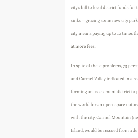
city's bill to local district funds f
sinks -- gracing some new city park
city means paying up to 10 times th
at more fees. 
In spite of these problems, 73 perc
and Carmel Valley indicated in a rec
forming an assessment district to pu
the world for an open-space nature
with the city, Carmel Mountain (n
Island, would be rescued from a d