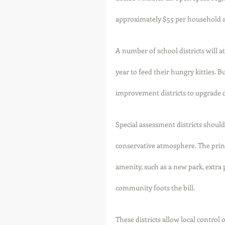
approximately $55 per household a 
A number of school districts will a
year to feed their hungry kitties. 
improvement districts to upgrade de
Special assessment districts should 
conservative atmosphere. The princ
amenity, such as a new park, extra 
community foots the bill. 
These districts allow local contro