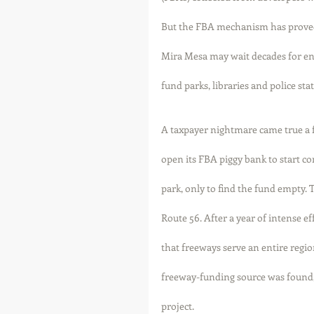
But the FBA mechanism has proved
Mira Mesa may wait decades for en
fund parks, libraries and police stat
A taxpayer nightmare came true a 
open its FBA piggy bank to start 
park, only to find the fund empty. 
Route 56. After a year of intense ef
that freeways serve an entire reg
freeway-funding source was found,
project. 