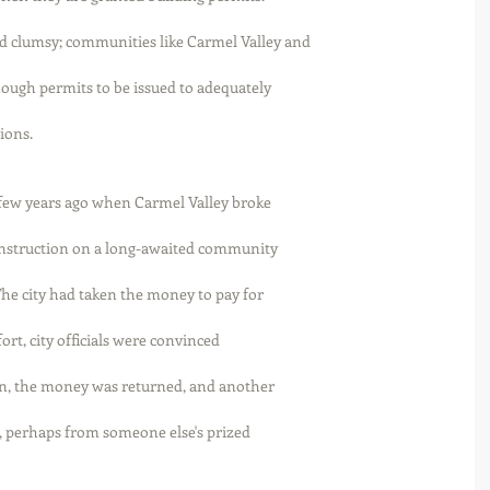
 clumsy; communities like Carmel Valley and
ough permits to be issued to adequately
ions. 
few years ago when Carmel Valley broke
construction on a long-awaited community
The city had taken the money to pay for
fort, city officials were convinced
ion, the money was returned, and another
 perhaps from someone else's prized