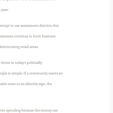
year. 
ttempt to use assessment districts this
Businesses continue to form business
teriorating retail areas. 
thrive in today's politically
iple is simple: If a community wants an
palm trees or an identity sign, the
l over spending because the money can