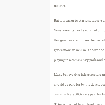
meaner. 
But it is easier to starve someone e
Governments can be counted on to r
this great awakening on the part o
generations in new neighborhoods 
playing in a community park, and o
Many believe that infrastructure 
should be paid for by the developer
community facilities are paid for b
(FBAs) collected from developers w