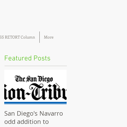
OSS RETORT Column
More
Featured Posts
San Diego's Navarro
Community plannin
odd addition to
boards ignored by