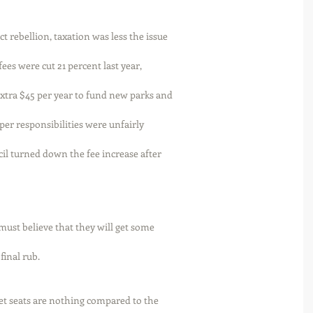
t rebellion, taxation was less the issue
es were cut 21 percent last year,
extra $45 per year to fund new parks and
oper responsibilities were unfairly
cil turned down the fee increase after
must believe that they will get some
final rub. 
et seats are nothing compared to the