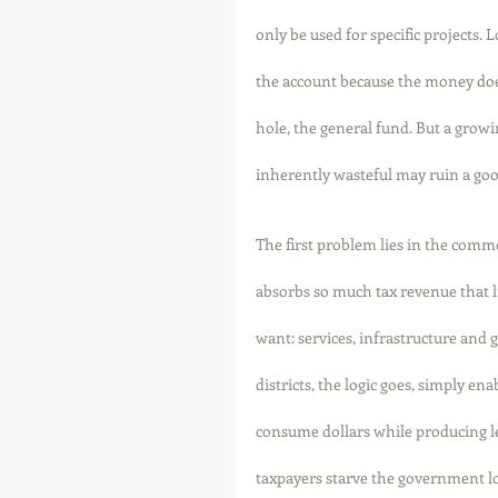
only be used for specific projects. 
the account because the money does
hole, the general fund. But a grow
inherently wasteful may ruin a goo
The first problem lies in the commo
absorbs so much tax revenue that lit
want: services, infrastructure and
districts, the logic goes, simply en
consume dollars while producing less
taxpayers starve the government lo