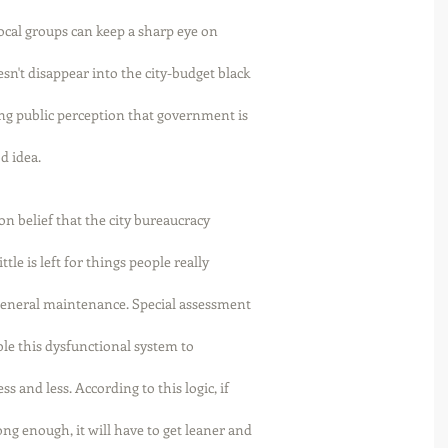
Local groups can keep a sharp eye on
n't disappear into the city-budget black
ing public perception that government is
d idea. 
n belief that the city bureaucracy
tle is left for things people really
 general maintenance. Special assessment
able this dysfunctional system to
 and less. According to this logic, if
ng enough, it will have to get leaner and