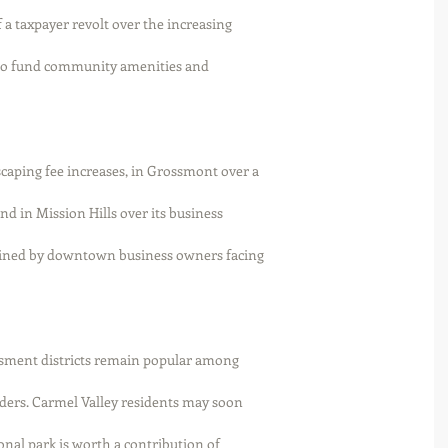
 a taxpayer revolt over the increasing
s to fund community amenities and
caping fee increases, in Grossmont over a
nd in Mission Hills over its business
oined by downtown business owners facing
sessment districts remain popular among
ers. Carmel Valley residents may soon
nal park is worth a contribution of