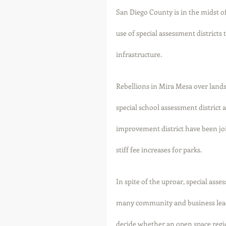
San Diego County is in the midst of
use of special assessment district
infrastructure. 
Rebellions in Mira Mesa over lands
special school assessment district a
improvement district have been j
stiff fee increases for parks. 
In spite of the uproar, special as
many community and business lead
decide whether an open space regio