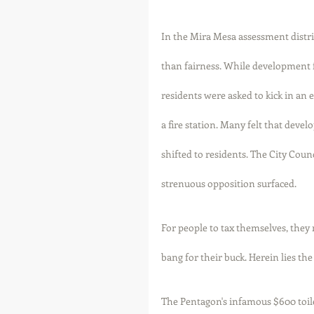
In the Mira Mesa assessment distric
than fairness. While development fe
residents were asked to kick in an 
a fire station. Many felt that devel
shifted to residents. The City Coun
strenuous opposition surfaced. 
For people to tax themselves, they 
bang for their buck. Herein lies the 
The Pentagon's infamous $600 toil