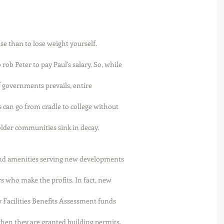
lse than to lose weight yourself. 
ob Peter to pay Paul's salary. So, while
f governments prevails, entire
can go from cradle to college without
lder communities sink in decay. 
and amenities serving new developments
s who make the profits. In fact, new
y Facilities Benefits Assessment funds
hen they are granted building permits. 