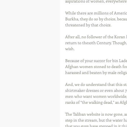
aspirations of women, everywhere.
While there are millions of Ameri
Burkha, they do so by choice, becau
threatened by that choice. 
After all, no follower of the Koran
return to the10th Century. Though,
wish. 
Because of your succor for bin Lad
Afghan women stoned to death for 
harassed and beaten by male religio
And, we do understand that this st
shirtmaker dresses or even about 72
men who want women worldwide, fro
ranks of “the walking dead,” as Af
The Taliban website is now gone, and
step in the stream, but the water 
that you guys have stepped in it thi