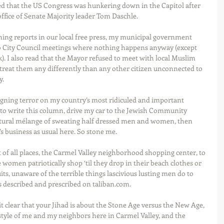
red that the US Congress was hunkering down in the Capitol after 
ffice of Senate Majority leader Tom Daschle. 
ning reports in our local free press, my municipal government 
to City Council meetings where nothing happens anyway (except 
k). I also read that the Mayor refused to meet with local Muslim 
 treat them any differently than any other citizen unconnected to 
. 
eigning terror on my country’s most ridiculed and important 
d to write this column, drive my car to the Jewish Community 
ltural mélange of sweating half dressed men and women, then 
’s business as usual here. So stone me. 
nt of all places, the Carmel Valley neighborhood shopping center, to 
women patriotically shop ‘til they drop in their beach clothes or 
its, unaware of the terrible things lascivious lusting men do to 
s described and prescribed on taliban.com. 
t clear that your Jihad is about the Stone Age versus the New Age, 
e-style of me and my neighbors here in Carmel Valley, and the 