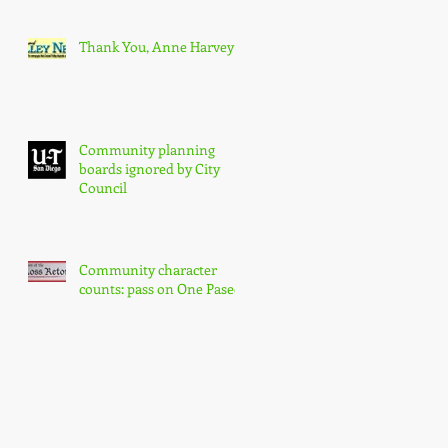
Thank You, Anne Harvey
Community planning
boards ignored by City
Council
Community character
counts: pass on One Paseo