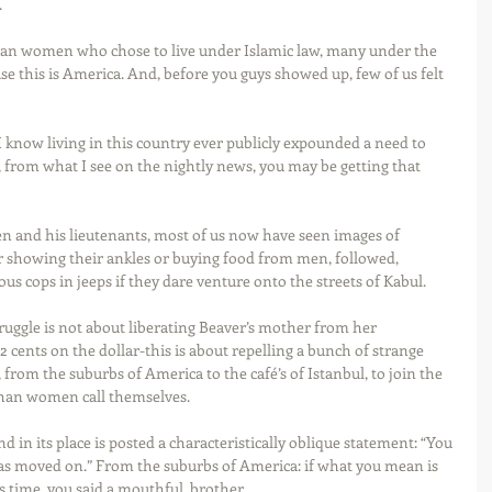
 
can women who chose to live under Islamic law, many under the 
se this is America. And, before you guys showed up, few of us felt 
 I know living in this country ever publicly expounded a need to 
 from what I see on the nightly news, you may be getting that 
en and his lieutenants, most of us now have seen images of 
showing their ankles or buying food from men, followed, 
us cops in jeeps if they dare venture onto the streets of Kabul. 
ruggle is not about liberating Beaver’s mother from her 
 cents on the dollar-this is about repelling a bunch of strange 
m the suburbs of America to the café’s of Istanbul, to join the 
ghan women call themselves. 
 in its place is posted a characteristically oblique statement: “You 
has moved on.” From the suburbs of America: if what you mean is 
s time, you said a mouthful, brother. 