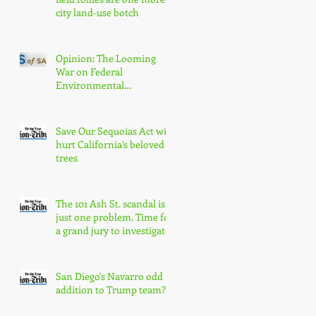
city land-use botch
Opinion: The Looming
War on Federal
Environmental
Protections Will Hurt San
Diegans
Save Our Sequoias Act will
hurt California’s beloved
trees
The 101 Ash St. scandal is
just one problem. Time for
a grand jury to investigate
San Diego's Navarro odd
addition to Trump team?