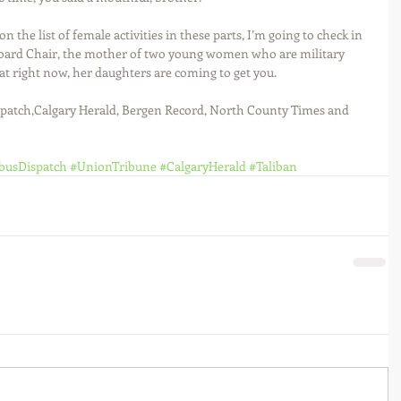
on the list of female activities in these parts, I’m going to check in 
oard Chair, the mother of two young women who are military 
that right now, her daughters are coming to get you. 
patch,Calgary Herald, Bergen Record, North County Times and 
busDispatch
#UnionTribune
#CalgaryHerald
#Taliban