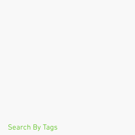
Search By Tags