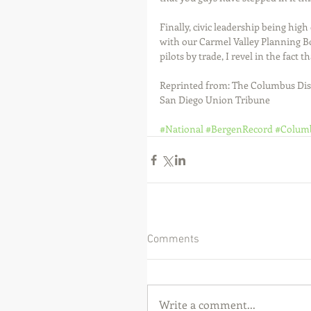
Finally, civic leadership being high 
with our Carmel Valley Planning B
pilots by trade, I revel in the fact 
Reprinted from: The Columbus Dis
San Diego Union Tribune 
#National
#BergenRecord
#Colum
Comments
Write a comment...