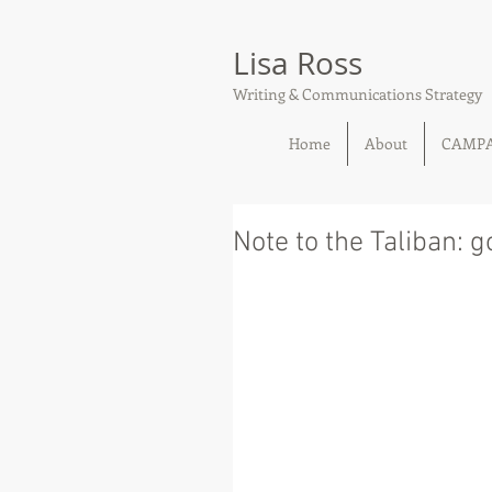
Lisa Ross
Writing & Communications Strategy
Home
About
CAMP
Note to the Taliban: 