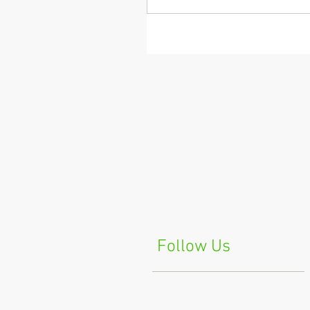
Follow Us