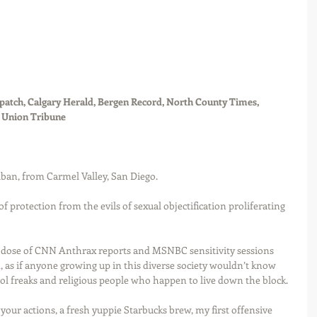
atch, Calgary Herald, Bergen Record, North County Times, 
o Union Tribune
ban, from Carmel Valley, San Diego. 
of protection from the evils of sexual objectification proliferating 
y dose of CNN Anthrax reports and MSNBC sensitivity sessions 
 as if anyone growing up in this diverse society wouldn’t know 
ol freaks and religious people who happen to live down the block.
our actions, a fresh yuppie Starbucks brew, my first offensive 