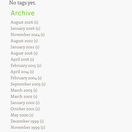
No tags yet.
Archive
August 2026
(1)
1 post
January 2026
(2)
2 posts
November 2024
(1)
1 post
August 2022
(1)
1 post
January 2022
(1)
1 post
August 2016
(1)
1 post
April 2016
(1)
1 post
February 2015
(2)
2 posts
April 2014
(1)
1 post
February 2004
(1)
1 post
September 2003
(1)
1 post
March 2003
(1)
1 post
March 2002
(1)
1 post
January 2002
(1)
1 post
October 2001
(2)
2 posts
May 2000
(1)
1 post
December 1999
(1)
1 post
November 1999
(2)
2 posts