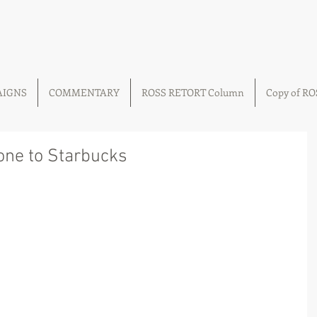
AIGNS
COMMENTARY
ROSS RETORT Column
Copy of R
gone to Starbucks