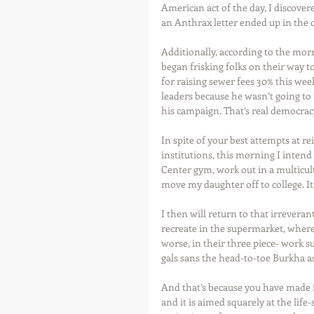
American act of the day, I discove
an Anthrax letter ended up in the o
Additionally, according to the mor
began frisking folks on their way 
for raising sewer fees 30% this wee
leaders because he wasn’t going to
his campaign. That’s real democracy
In spite of your best attempts at r
institutions, this morning I inten
Center gym, work out in a multicu
move my daughter off to college. It
I then will return to that irrevera
recreate in the supermarket, where 
worse, in their three piece- work su
gals sans the head-to-toe Burkha a
And that’s because you have made i
and it is aimed squarely at the lif