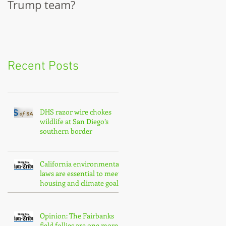
Trump team?
City Council
Recent Posts
DHS razor wire chokes
wildlife at San Diego’s
southern border
California environmental
laws are essential to meet
housing and climate goals
Opinion: The Fairbanks
field follies are one more