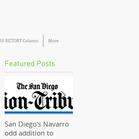
OSS RETORT Column
More
Featured Posts
San Diego's Navarro
Community plannin
odd addition to
boards ignored by