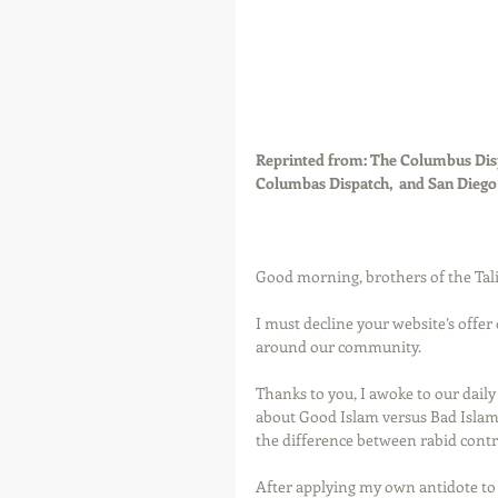
Reprinted from: The Columbus Disp
Columbas Dispatch,  and San Dieg
Good morning, brothers of the Tali
I must decline your website’s offer 
around our community. 
Thanks to you, I awoke to our dail
about Good Islam versus Bad Islam,
the difference between rabid contr
After applying my own antidote to y