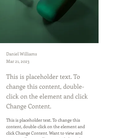
Daniel Williams
Mar 21, 2023
This is placeholder text. To
change this content, double-
click on the element and click
Change Content.
This is placeholder text. To change this 
content, double-click on the element and 
click Change Content. Want to view and 