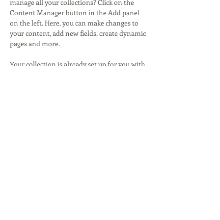
manage all your collections? Click on the 
Content Manager button in the Add panel 
on the left. Here, you can make changes to 
your content, add new fields, create dynamic 
pages and more.
Your collection is already set up for you with 
fields and content. Add your own content or 
import it from a CSV file. Add fields for any 
type of content you want to display, such as 
rich text, images, and videos. Be sure to click 
Sync after making changes in a collection, so 
visitors can see your newest content on 
your live site. 
Previous
Next
Lisa Ross
Writing & Communication Strategy