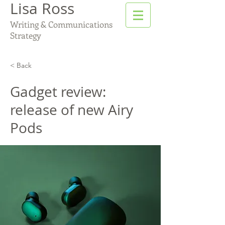
Lisa Ross
Writing & Communications
Strategy
< Back
Gadget review:
release of new Airy
Pods