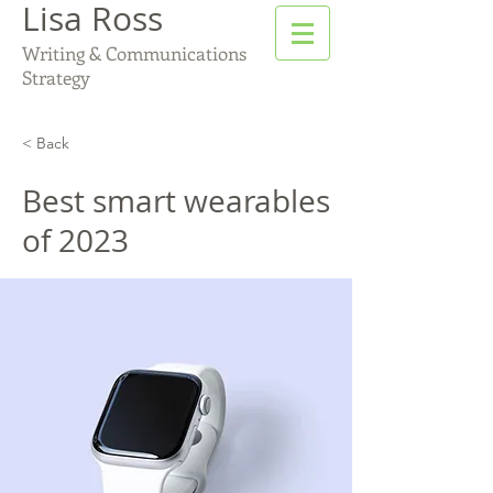
Lisa Ross
Writing & Communications
Strategy
< Back
Best smart wearables
of 2023