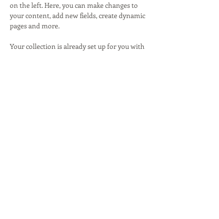
on the left. Here, you can make changes to 
your content, add new fields, create dynamic 
pages and more.
Your collection is already set up for you with 
fields and content. Add your own content or 
import it from a CSV file. Add fields for any 
type of content you want to display, such as 
rich text, images, and videos. Be sure to click 
Sync after making changes in a collection, so 
visitors can see your newest content on 
your live site. 
Previous
Next
Lisa Ross
Writing & Communication Strategy
© 2015 by Lisa Ross