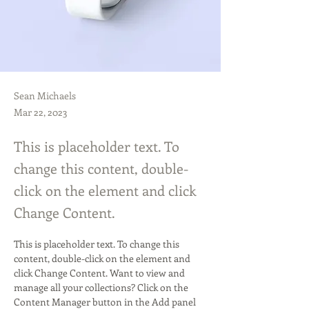
Sean Michaels
Mar 22, 2023
This is placeholder text. To
change this content, double-
click on the element and click
Change Content.
This is placeholder text. To change this 
content, double-click on the element and 
click Change Content. Want to view and 
manage all your collections? Click on the 
Content Manager button in the Add panel 