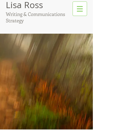
Lisa Ross
Writing & Communications
Strategy