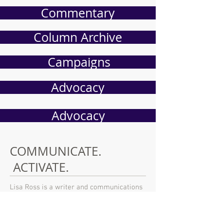
Commentary
Column Archive
Campaigns
Advocacy
Advocacy
COMMUNICATE.
ACTIVATE.
Lisa Ross is a writer and communications
strategist based in San Diego, California.
An award winning writer of political
commentary, she has participated in